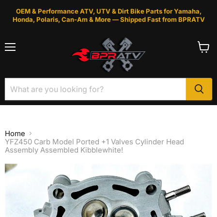
OEM & Performance ATV, UTV & Dirt Bike Parts for Yamaha,
Honda, Polaris, Can-Am & More — Shipped Fast from BPRATV
Menu
View
cart
Home
YFZ450 Carb Model Ported +1 Valves Cylinder Head
Assembly Assembled Kibblewhite!