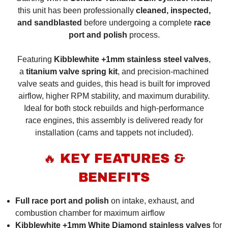
this unit has been professionally
cleaned, inspected,
and sandblasted
before undergoing a complete
race
port and polish
process.
Featuring
Kibblewhite +1mm stainless steel valves
,
a
titanium valve spring kit
, and precision-machined
valve seats and guides, this head is built for improved
airflow, higher RPM stability, and maximum durability.
Ideal for both stock rebuilds and high-performance
race engines, this assembly is delivered ready for
installation (cams and tappets not included).
🔥 KEY FEATURES &
BENEFITS
Full race port and polish
on intake, exhaust, and
combustion chamber for maximum airflow
Kibblewhite +1mm White Diamond stainless valves
for