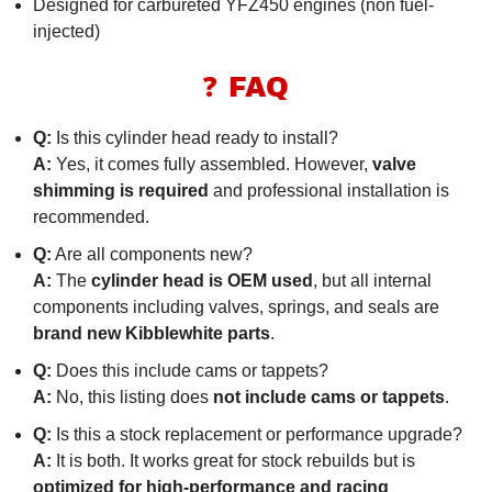
Designed for carbureted YFZ450 engines (non fuel-
injected)
❓ FAQ
Q:
Is this cylinder head ready to install?
A:
Yes, it comes fully assembled. However,
valve
shimming is required
and professional installation is
recommended.
Q:
Are all components new?
A:
The
cylinder head is OEM used
, but all internal
components including valves, springs, and seals are
brand new Kibblewhite parts
.
Q:
Does this include cams or tappets?
A:
No, this listing does
not include cams or tappets
.
Q:
Is this a stock replacement or performance upgrade?
A:
It is both. It works great for stock rebuilds but is
optimized for high-performance and racing