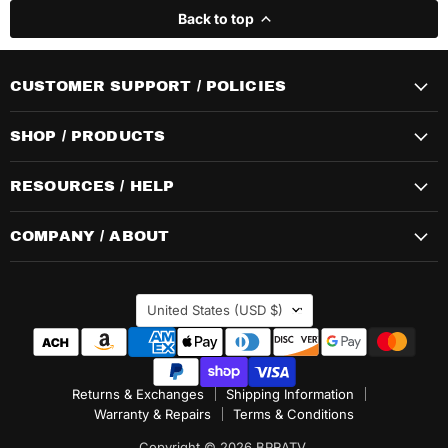
Back to top
CUSTOMER SUPPORT / POLICIES
SHOP / PRODUCTS
RESOURCES / HELP
COMPANY / ABOUT
COUNTRY
United States
(USD $)
Returns & Exchanges
Shipping Information
Warranty & Repairs
Terms & Conditions
Copyright © 2026 BPRATV.