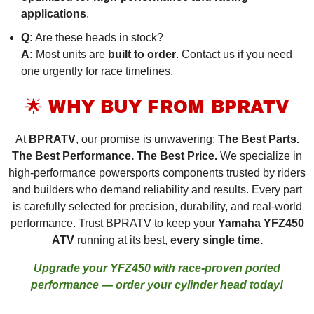
applications
.
Q:
Are these heads in stock?
A:
Most units are
built to order
. Contact us if you need
one urgently for race timelines.
🌟 WHY BUY FROM BPRATV
At
BPRATV
, our promise is unwavering:
The Best Parts.
The Best Performance. The Best Price.
We specialize in
high-performance powersports components trusted by riders
and builders who demand reliability and results. Every part
is carefully selected for precision, durability, and real-world
performance. Trust BPRATV to keep your
Yamaha YFZ450
ATV
running at its best,
every single time.
Upgrade your YFZ450 with race-proven ported
performance — order your cylinder head today!