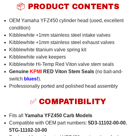
📦 PRODUCT CONTENTS
OEM Yamaha YFZ450 cylinder head (used, excellent
condition)
Kibblewhite +1mm stainless steel intake valves
Kibblewhite +1mm stainless steel exhaust valves
Kibblewhite titanium valve spring kit
Kibblewhite valve keepers
Kibblewhite Hi-Temp Red Viton valve stem seals
Genuine
KPMI
RED Viton Stem Seals
(no bait-and-
switch
blues!
).
Professionally ported and polished head assembly
✅ COMPATIBILITY
Fits all
Yamaha YFZ450 Carb Models
Compatible with OEM part numbers:
5D3-11102-00-00
,
5TG-11102-10-00