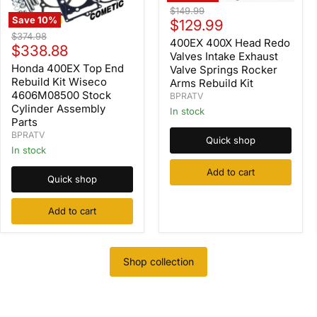
400EX
Original
$149.99
400X
Save
10
%
Current
price
$129.99
Head
Honda
Original
$374.98
price
Redo
400EX 400X Head Redo
400EX
Current
price
$338.88
Valves
Top
Valves Intake Exhaust
Intake
price
End
Honda 400EX Top End
Valve Springs Rocker
Exhaust
Rebuild
Rebuild Kit Wiseco
Arms Rebuild Kit
Valve
Kit
4606M08500 Stock
BPRATV
Springs
Wiseco
Cylinder Assembly
Rocker
In stock
4606M08500
Arms
Parts
Stock
Rebuild
Cylinder
BPRATV
Quick shop
Kit
Assembly
In stock
Parts
Add to cart
Quick shop
Add to cart
Shop collection