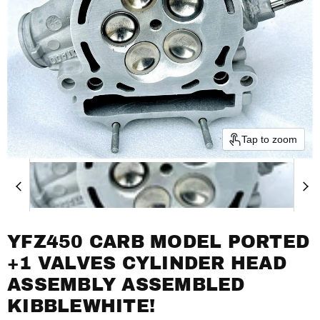
Tap to zoom
YFZ450 CARB MODEL PORTED
+1 VALVES CYLINDER HEAD
ASSEMBLY ASSEMBLED
KIBBLEWHITE!