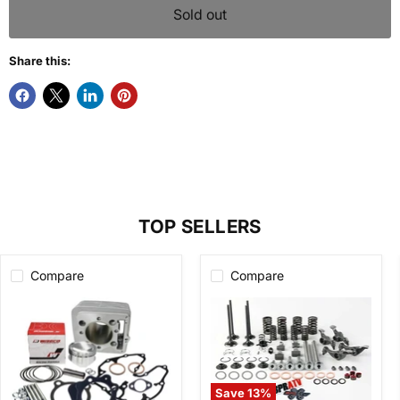
Sold out
Share this:
TOP SELLERS
Compare
Compare
Save
13
%