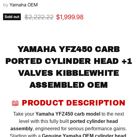
by
Yamaha OEM
Original price
Current price
$2,222.22
$1,999.98
Sold out
YAMAHA YFZ450 CARB
PORTED CYLINDER HEAD +1
VALVES KIBBLEWHITE
ASSEMBLED OEM
📖 PRODUCT DESCRIPTION
Take your
Yamaha YFZ450 carb model
to the next
level with this fully built
ported cylinder head
assembly
, engineered for serious performance gains.
Starting with a
Genuine Yamaha OEM cylinder head
,