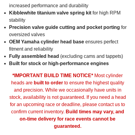
increased performance and durability
Kibblewhite titanium valve spring kit
for high RPM
stability
Precision valve guide cutting and pocket porting
for
oversized valves
OEM Yamaha cylinder head base
ensures perfect
fitment and reliability
Fully assembled head
(excluding cams and tappets)
Built for stock or high-performance engines
*IMPORTANT BUILD TIME NOTICE*
Most cylinder
heads are
built to order
to ensure the highest quality
and precision. While we occasionally have units in
stock, availability is not guaranteed. If you need a head
for an upcoming race or deadline, please contact us to
confirm current inventory.
Build times may vary, and
on-time delivery for race events cannot be
guaranteed.