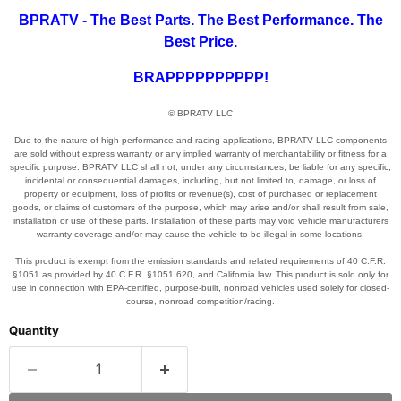
BPRATV - The Best Parts. The Best Performance. The
Best Price.
BRAPPPPPPPPPP!
© BPRATV LLC
Due to the nature of high performance and racing applications, BPRATV LLC components
are sold without express warranty or any implied warranty of merchantability or fitness for a
specific purpose. BPRATV LLC shall not, under any circumstances, be liable for any specific,
incidental or consequential damages, including, but not limited to, damage, or loss of
property or equipment, loss of profits or revenue(s), cost of purchased or replacement
goods, or claims of customers of the purpose, which may arise and/or shall result from sale,
installation or use of these parts. Installation of these parts may void vehicle manufacturers
warranty coverage and/or may cause the vehicle to be illegal in some locations.
This product is exempt from the emission standards and related requirements of 40 C.F.R.
§1051 as provided by 40 C.F.R. §1051.620, and California law. This product is sold only for
use in connection with EPA-certified, purpose-built, nonroad vehicles used solely for closed-
course, nonroad competition/racing.
Quantity