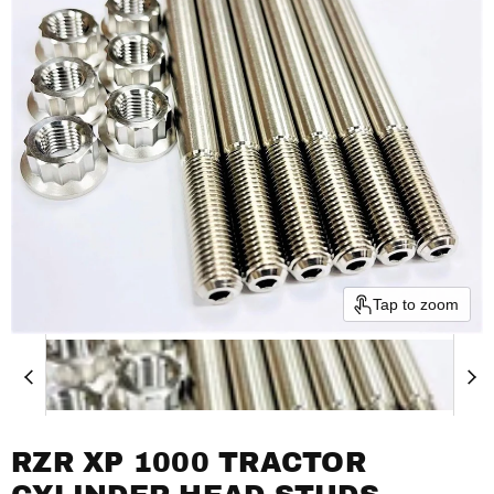
Tap to zoom
RZR XP 1000 TRACTOR