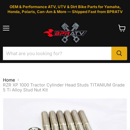
OEM & Performance ATV, UTV & Dirt Bike Parts for Yamaha,
Honda, Polaris, Can-Am & More — Shipped Fast from BPRATV
Menu
View
cart
Home
RZR XP 1000 Tractor Cylinder Head Studs TITANIUM Grade
5 Ti Alloy Stud Nut Kit