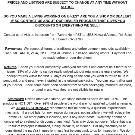
PRICES AND LISTINGS ARE SUBJECT TO CHANGE AT ANY TIME WITHOUT
NOTICE.
DO YOU MAKE A LIVING WORKING ON BIKES? ARE YOU A SHOP OR DEALER?
IF SO CONTACT US ABOUT OUR DEALER PROGRAM THAT GIVES YOU
DISCOUNTS ON EVERYTHING WE SELL!
Contact us of visit us in person from 7am to 4pm PST at 1538 Howard Access Rd, Suite
A, Upland, CA 91786
Payments:
We accept all forms of traditional and online payment methods available –
Cash, MC, AMEX, VISA, DISC, PayPal, Venmo, Cash App, among others. Payment can
be made online or over the phone.
Returns
: Check your order completely when you receive it and contact us if there is an
issue. 99% of problems can be easily solved without returning the entire order. We
accept returns within the first 30 days as long as the item you want to return to us is
sent back brand new, never installed, in the original packaging. You can return all or part
of your order. Once items have been opened from sealed packaging, modified, installed,
or used in any way they are not eligible for return.
*Warranty:
Unless otherwise stated, we stand behind all parts we sell 100%. This
product is NOT DIY. Over 99% of people in the world are not qualified to build an engine.
We
ALWAYS STRONGLY
recommend this be done by a qualified, experienced
mechanic. If a stud fails for any reason during use, not installation, we will replace the
entire kit. No other parts is included, nor is any labor costs. Warranty cannot be
converted to a refund or discount of any kind. Warranty does not cover failure that is a
result of improper installation, tuning, break in, or misuse. For any warranty to be
considered the part(s) in question must first be sent back to us for inspection. We do