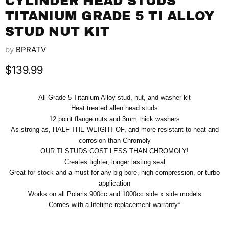
CYLINDER HEAD STUDS
TITANIUM GRADE 5 TI ALLOY
STUD NUT KIT
by
BPRATV
Current price
$139.99
All Grade 5 Titanium Alloy stud, nut, and washer kit
Heat treated allen head studs
12 point flange nuts and 3mm thick washers
As strong as, HALF THE WEIGHT OF, and more resistant to heat and
corrosion than Chromoly
OUR TI STUDS COST LESS THAN CHROMOLY!
Creates tighter, longer lasting seal
Great for stock and a must for any big bore, high compression, or turbo
application
Works on all Polaris 900cc and 1000cc side x side models
Comes with a lifetime replacement warranty*