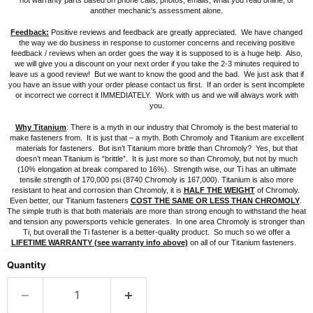
not warranty parts based on phone calls, photos, emails, what you read online, or
another mechanic's assessment alone.
Feedback:
Positive reviews and feedback are greatly appreciated. We have changed
the way we do business in response to customer concerns and receiving positive
feedback / reviews when an order goes the way it is supposed to is a huge help. Also,
we will give you a discount on your next order if you take the 2-3 minutes required to
leave us a good review! But we want to know the good and the bad.
We just ask that if
you have an issue with your order please contact us first. If an order is sent incomplete
or incorrect we correct it IMMEDIATELY. Work with us and we will always work with
you.
Why Titanium
: There is a myth in our industry that Chromoly is the best material to
make fasteners from. It is just that – a myth. Both Chromoly and Titanium are excellent
materials for fasteners. But isn’t Titanium more brittle than Chromoly? Yes, but that
doesn’t mean Titanium is “brittle”. It is just more so than Chromoly, but not by much
(10% elongation at break compared to 16%). Strength wise, our Ti has an ultimate
tensile strength of 170,000 psi (8740 Chromoly is 167,000). Titanium is also more
resistant to heat and corrosion than Chromoly, it is
HALF THE WEIGHT
of Chromoly.
Even better, our Titanium fasteners
COST THE SAME OR LESS THAN CHROMOLY
.
The simple truth is that both materials are more than strong enough to withstand the heat
and tension any powersports vehicle generates. In one area Chromoly is stronger than
Ti, but overall the Ti fastener is a better-quality product. So much so we offer a
LIFETIME WARRANTY (see warranty info above)
on all of our Titanium fasteners.
Quantity