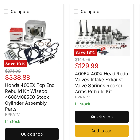
Compare
Compare
Save
13
%
400EX
Original
$149.99
400X
Save
10
%
Current
price
$129.99
Head
Honda
Original
$374.98
price
Redo
400EX 400X Head Redo
400EX
Current
price
$338.88
Valves
Top
Valves Intake Exhaust
Intake
price
End
Honda 400EX Top End
Valve Springs Rocker
Exhaust
Rebuild
Rebuild Kit Wiseco
Arms Rebuild Kit
Valve
Kit
4606M08500 Stock
BPRATV
Springs
Wiseco
Cylinder Assembly
Rocker
In stock
4606M08500
Arms
Parts
Stock
Rebuild
Cylinder
BPRATV
Quick shop
Kit
Assembly
In stock
Parts
Add to cart
Quick shop