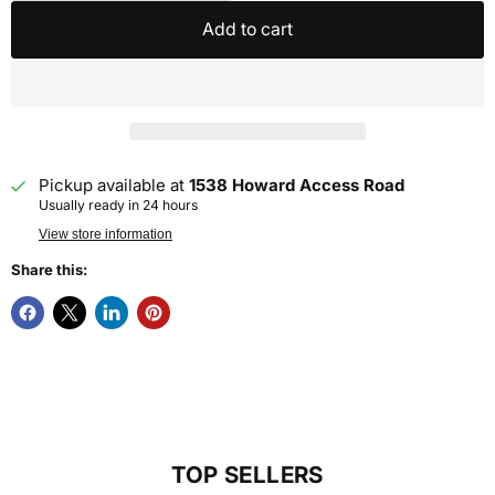
Add to cart
Pickup available at
1538 Howard Access Road
Usually ready in 24 hours
View store information
Share this:
TOP SELLERS