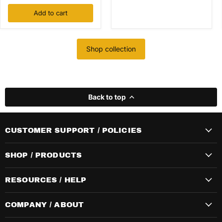
Add to cart
Shop collection
Back to top
CUSTOMER SUPPORT / POLICIES
SHOP / PRODUCTS
RESOURCES / HELP
COMPANY / ABOUT