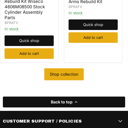
Rebuild Kit Wiseco
Arms Rebuild Kit
Valve
Kit
4606M08500 Stock
BPRATV
Springs
Wiseco
Cylinder Assembly
Rocker
In stock
4606M08500
Arms
Parts
Stock
Rebuild
Cylinder
BPRATV
Quick shop
Kit
Assembly
In stock
Parts
Add to cart
Quick shop
Add to cart
Shop collection
Back to top
CUSTOMER SUPPORT / POLICIES