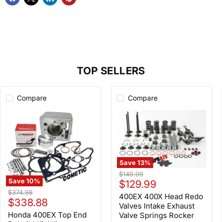
TOP SELLERS
Compare
Compare
Save
13
%
400EX
Original
$149.99
400X
Save
10
%
Current
price
$129.99
Head
Honda
Original
$374.98
price
Redo
400EX 400X Head Redo
400EX
Current
price
$338.88
Valves
Top
Valves Intake Exhaust
Intake
price
End
Honda 400EX Top End
Valve Springs Rocker
Exhaust
Rebuild