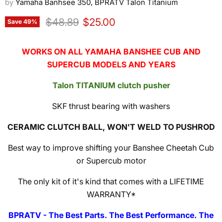
by
Yamaha Banhsee 350, BPRATV Talon Titanium
Original price
Current price
$48.89
$25.00
Save
49
%
WORKS ON ALL YAMAHA BANSHEE CUB AND
SUPERCUB MODELS AND YEARS
Talon TITANIUM clutch pusher
SKF thrust bearing with washers
CERAMIC CLUTCH BALL, WON'T WELD TO PUSHROD
Best way to improve shifting your Banshee Cheetah Cub
or Supercub motor
The only kit of it's kind that comes with a LIFETIME
WARRANTY*
BPRATV - The Best Parts. The Best Performance. The