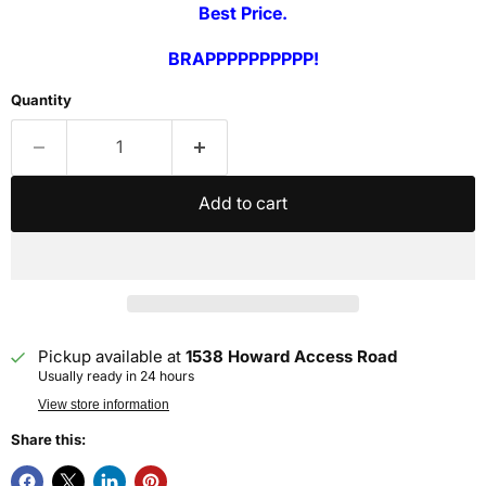
Best Price.
BRAPPPPPPPPPP!
Quantity
Add to cart
Pickup available at
1538 Howard Access Road
Usually ready in 24 hours
View store information
Share this: