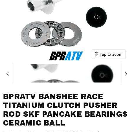
Tap to zoom
BPRATV BANSHEE RACE
TITANIUM CLUTCH PUSHER
ROD SKF PANCAKE BEARINGS
CERAMIC BALL