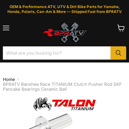
OEM & Performance ATV, UTV & Dirt Bike Parts for Yamaha,
Honda, Polaris, Can-Am & More — Shipped Fast from BPRATV
Menu
View
cart
Home
BPRATV Banshee Race TITANIUM Clutch Pusher Rod SKF
Pancake Bearings Ceramic Ball