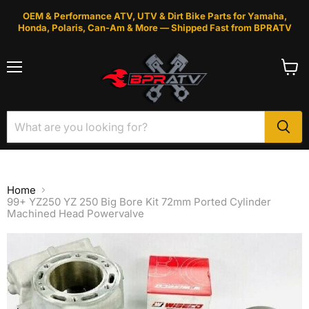
OEM & Performance ATV, UTV & Dirt Bike Parts for Yamaha,
Honda, Polaris, Can-Am & More — Shipped Fast from BPRATV
Menu
View
cart
Home
99+ YZ250 YZ 250 Big Bore Kit 72mm Ported Cylinder
Machined Head Powervalve