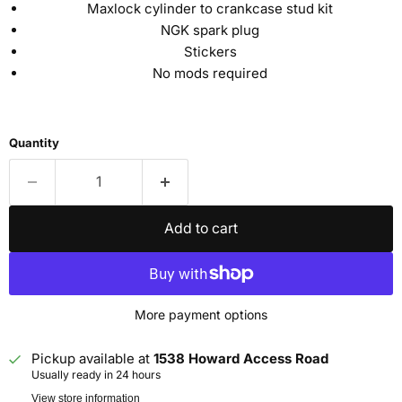
Maxlock cylinder to crankcase stud kit
NGK spark plug
Stickers
No mods required
Quantity
Add to cart
More payment options
Pickup available at
1538 Howard Access Road
Usually ready in 24 hours
View store information