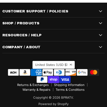
CUSTOMER SUPPORT / POLICIES
SHOP / PRODUCTS
RESOURCES / HELP
COMPANY / ABOUT
COUNTRY
United States
(USD $)
Returns & Exchanges
Shipping Information
Warranty & Repairs
Terms & Conditions
Copyright © 2026 BPRATV.
Powered by Shopify