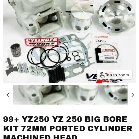
Tap to zoom
99+ YZ250 YZ 250 BIG BORE
KIT 72MM PORTED CYLINDER
MACHINED HEAD