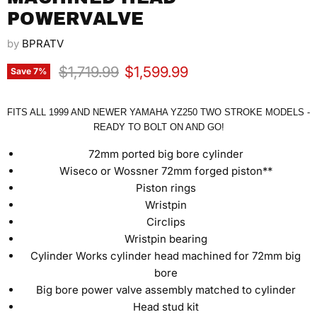
POWERVALVE
by
BPRATV
Original price
Current price
$1,719.99
$1,599.99
Save
7
%
FITS ALL 1999 AND NEWER YAMAHA YZ250 TWO STROKE MODELS -
READY TO BOLT ON AND GO!
72mm ported big bore cylinder
Wiseco or Wossner 72mm forged piston**
Piston rings
Wristpin
Circlips
Wristpin bearing
Cylinder Works cylinder head machined for 72mm big
bore
Big bore power valve assembly matched to cylinder
Head stud kit