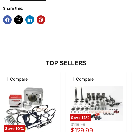
Share this:
TOP SELLERS
Compare
Compare
Save
13
%
400EX
Original
$149.99
400X
Save
10
%
Current
price
$129.99