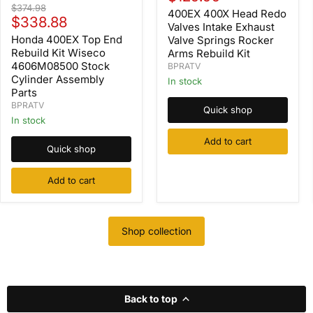
Head
Honda
Original
$374.98
price
Redo
400EX 400X Head Redo
400EX
Current
price
$338.88
Valves
Top
Valves Intake Exhaust
Intake
price
End
Honda 400EX Top End
Valve Springs Rocker
Exhaust
Rebuild
Rebuild Kit Wiseco
Arms Rebuild Kit
Valve
Kit
4606M08500 Stock
BPRATV
Springs
Wiseco
Cylinder Assembly
Rocker
In stock
4606M08500
Arms
Parts
Stock
Rebuild
Cylinder
BPRATV
Quick shop
Kit
Assembly
In stock
Parts
Add to cart
Quick shop
Add to cart
Shop collection
Back to top