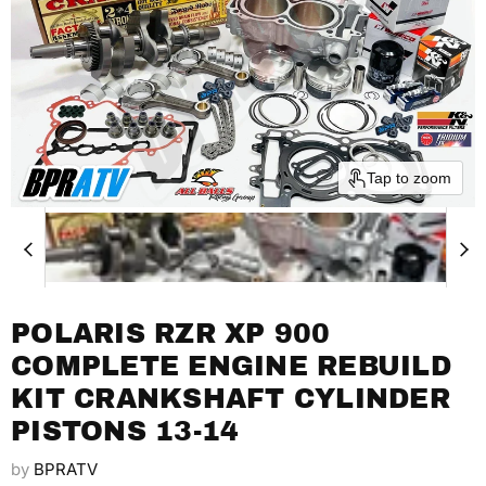
Tap to zoom
POLARIS RZR XP 900
COMPLETE ENGINE REBUILD
KIT CRANKSHAFT CYLINDER
PISTONS 13-14
by
BPRATV