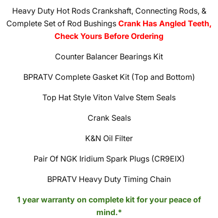
Heavy Duty Hot Rods Crankshaft, Connecting Rods, &
Complete Set of Rod Bushings
Crank Has Angled Teeth,
Check Yours Before Ordering
Counter Balancer Bearings Kit
BPRATV Complete Gasket Kit (Top and Bottom)
Top Hat Style Viton Valve Stem Seals
Crank Seals
K&N Oil Filter
Pair Of NGK Iridium Spark Plugs (CR9EIX)
BPRATV Heavy Duty Timing Chain
1 year warranty on complete kit for your peace of
mind.*